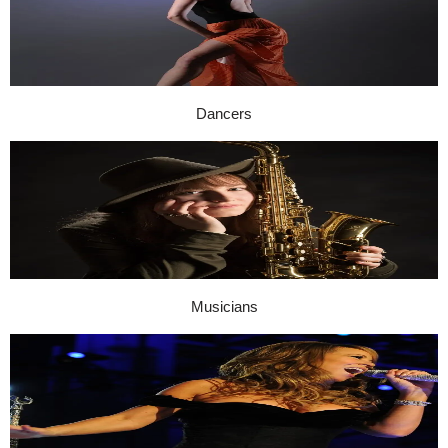
Dancers
Musicians