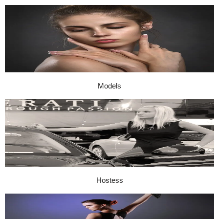
Models
Hostess