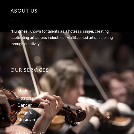
ABOUT US
“Huntmee: Known for talents as a hotesss singer, creating
captivating art across industries. Multifaceted artist inspiring
through creativity.”
OUR SERVICES
Models
Hostess
Dancer
Singers
Musician