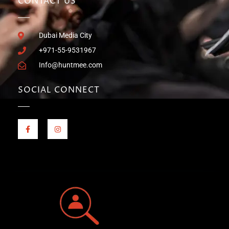
CONTACT US
Dubai Media City
+971-55-9531967
Info@huntmee.com
SOCIAL CONNECT