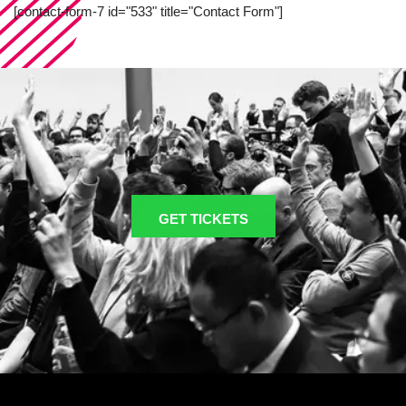
[contact-form-7 id="533" title="Contact Form"]
GET TICKETS