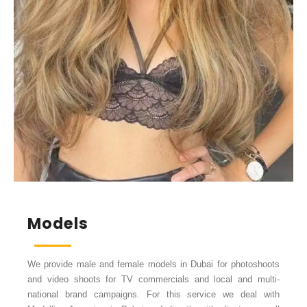
Models
We provide male and female models in Dubai for photoshoots
and video shoots for TV commercials and local and multi-
national brand campaigns. For this service we deal with