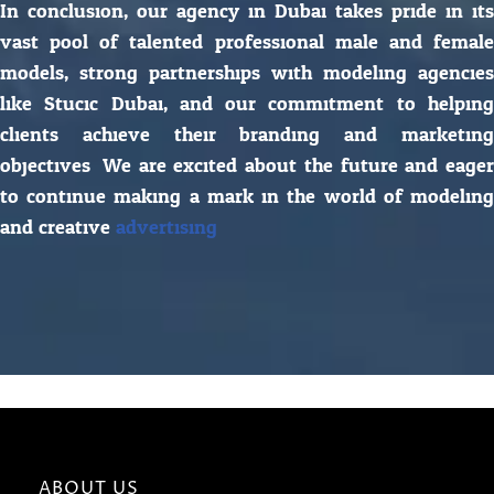
In conclusion, our agency in Dubai takes pride in its
vast pool of talented professional male and female
models, strong partnerships with modeling agencies
like Stucic Dubai, and our commitment to helping
clients achieve their branding and marketing
objectives. We are excited about the future and eager
to continue making a mark in the world of modeling
and creative
advertising.
ABOUT US