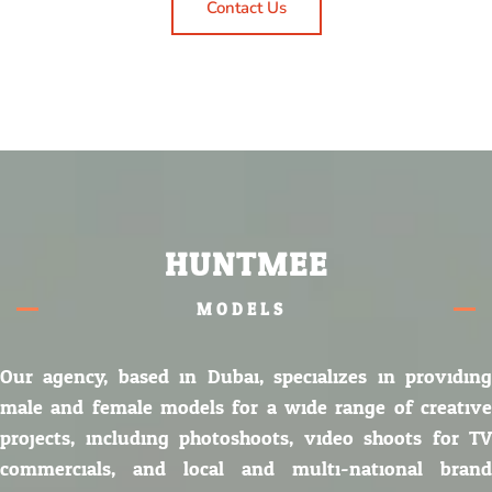
Contact Us
HUNTMEE
MODELS.
Our agency, based in Dubai, specializes in providing
male and female models for a wide range of creative
projects, including photoshoots, video shoots for TV
commercials, and local and multi-national brand