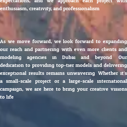
expectations, and we approach each project with
enthusiasm, creativity, and professionalism.
As we move forward, we look forward to expanding
our reach and partnering with even more clients and
modeling agencies in Dubai and beyond. Our
dedication to providing top-tier models and delivering
exceptional results remains unwavering. Whether it’s
a small-scale project or a large-scale international
campaign, we are here to bring your creative visions
to life.