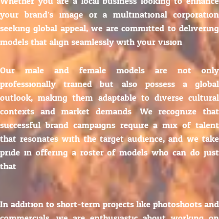
Whether you are a local business looking to enhance
your brand’s image or a multinational corporation
seeking global appeal, we are committed to delivering
models that align seamlessly with your vision.
Our male and female models are not only
professionally trained but also possess a global
outlook, making them adaptable to diverse cultural
contexts and market demands. We recognize that
successful brand campaigns require a mix of talent
that resonates with the target audience, and we take
pride in offering a roster of models who can do just
that.
In addition to short-term projects like photoshoots and
commercials, we are enthusiastic about working on