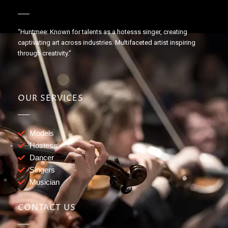
“Huntmee: Known for talents as a hotesss singer, creating
captivating art across industries. Multifaceted artist inspiring
through creativity.”
OUR SERVICES
Models
Hostess
Dancer
Singers
Musician
CONTACT US