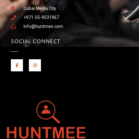
Dubai Media City
+971-55-9531967
Info@huntmee.com
SOCIAL CONNECT