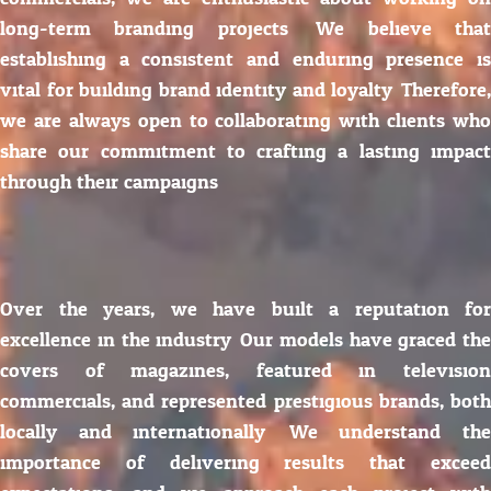
long-term branding projects. We believe that
establishing a consistent and enduring presence is
vital for building brand identity and loyalty. Therefore,
we are always open to collaborating with clients who
share our commitment to crafting a lasting impact
through their campaigns.
Over the years, we have built a reputation for
excellence in the industry. Our models have graced the
covers of magazines, featured in television
commercials, and represented prestigious brands, both
locally and internationally. We understand the
importance of delivering results that exceed