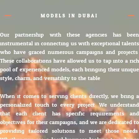
MODELS IN DUBAI
Our partnership with these agencies has been
instrumental in connecting us with exceptional talents
who have graced numerous campaigns and projects.
These collaborations have allowed us to tap into a rich
pool of experienced models, each bringing their unique
style, charm, and versatility to the table.
When it comes to serving clients directly, we bring a
personalized touch to every project. We understand
that each client has specific requirements and
objectives for their campaigns, and we are dedicated to
providing tailored solutions to meet those needs.