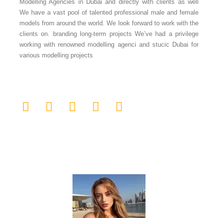
Modelling Agencies in Dubai and directly with clients as well
We have a vast pool of talented professional male and female
models from around the world. We look forward to work with the
clients on. branding long-term projects We’ve had a privilege
working with renowned modelling agenci and stucic Dubai for
various modelling projects