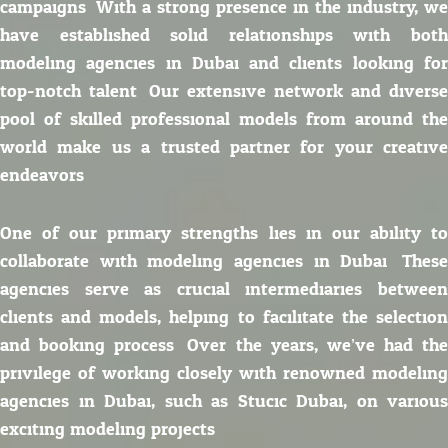
campaigns. With a strong presence in the industry, we
have established solid relationships with both
modeling agencies in Dubai and clients looking for
top-notch talent. Our extensive network and diverse
pool of skilled professional models from around the
world make us a trusted partner for your creative
endeavors.
One of our primary strengths lies in our ability to
collaborate with modeling agencies in Dubai. These
agencies serve as crucial intermediaries between
clients and models, helping to facilitate the selection
and booking process. Over the years, we’ve had the
privilege of working closely with renowned modeling
agencies in Dubai, such as Stucic Dubai, on various
exciting modeling projects.