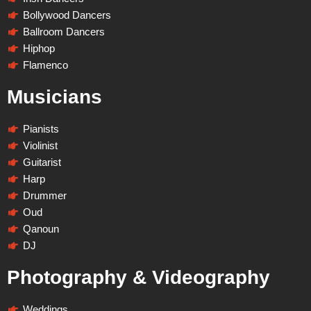
Bollywood Dancers
Ballroom Dancers
Hiphop
Flamenco
Musicians
Pianists
Violinist
Guitarist
Harp
Drummer
Oud
Qanoun
DJ
Photography & Videography
Weddings