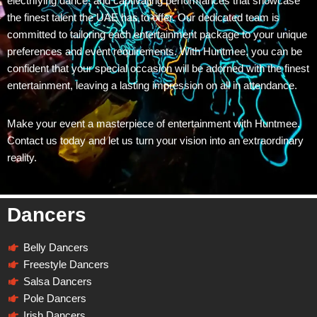
electrifying dance, and captivating performances that showcase
the finest talent the UAE has to offer. Our dedicated team is
committed to tailoring each entertainment package to your unique
preferences and event requirements. With Huntmee, you can be
confident that your special occasion will be adorned with the finest
entertainment, leaving a lasting impression on all in attendance.
Make your event a masterpiece of entertainment with Huntmee.
Contact us today and let us turn your vision into an extraordinary
reality.
Dancers
Belly Dancers
Freestyle Dancers
Salsa Dancers
Pole Dancers
Irish Dancers