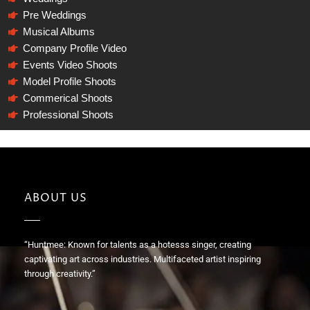
Pre Weddings
Musical Albums
Company Profile Video
Events Video Shoots
Model Profile Shoots
Commerical Shoots
Professional Shoots
ABOUT US
“Huntmee: Known for talents as a hotesss singer, creating
captivating art across industries. Multifaceted artist inspiring
through creativity.”