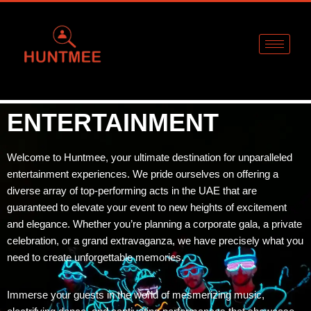
Skip
to
content
ENTERTAINMENT
Welcome to Huntmee, your ultimate destination for unparalleled
entertainment experiences. We pride ourselves on offering a
diverse array of top-performing acts in the UAE that are
guaranteed to elevate your event to new heights of excitement
and elegance. Whether you’re planning a corporate gala, a private
celebration, or a grand extravaganza, we have precisely what you
need to create unforgettable memories.
Immerse your guests in the world of mesmerizing music,