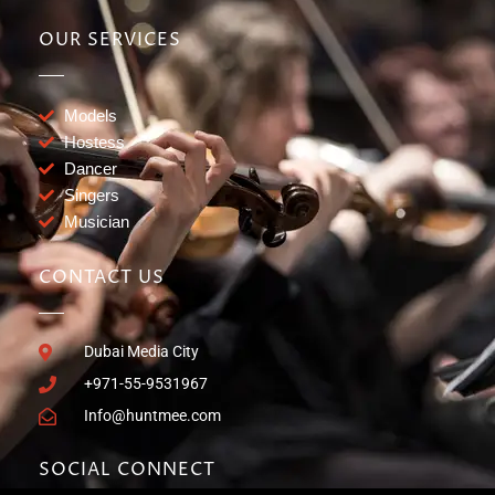
OUR SERVICES
Models
Hostess
Dancer
Singers
Musician
CONTACT US
Dubai Media City
+971-55-9531967
Info@huntmee.com
SOCIAL CONNECT