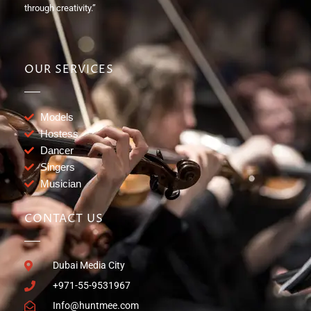
through creativity.”
OUR SERVICES
Models
Hostess
Dancer
Singers
Musician
CONTACT US
Dubai Media City
+971-55-9531967
Info@huntmee.com