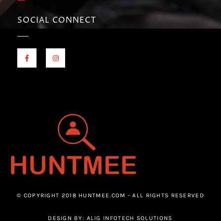
SOCIAL CONNECT
© COPYRIGHT 2018 HUNTMEE.COM - ALL RIGHTS RESERVED
DESIGN BY: ALIG INFOTECH SOLUTIONS