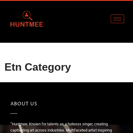
Skip
to
content
Etn Category
ABOUT US
“Huntmee: Known for talents as a hotesss singer, creating
captivating art across industries. Multifaceted artist inspiring