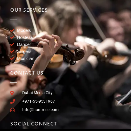
OUR SERVICES
Models
Hostess
Dancer
Singers
Musician
CONTACT US
Dubai Media City
+971-55-9531967
Info@huntmee.com
SOCIAL CONNECT