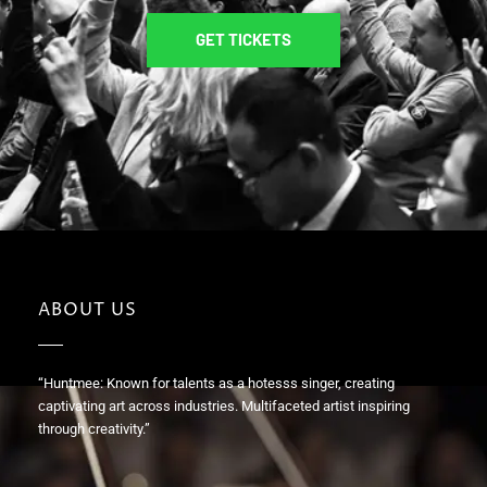
GET TICKETS
ABOUT US
“Huntmee: Known for talents as a hotesss singer, creating
captivating art across industries. Multifaceted artist inspiring
through creativity.”