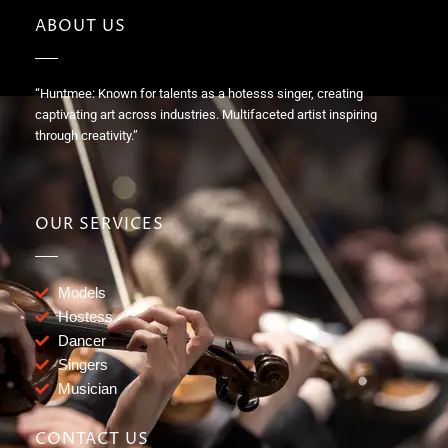
ABOUT US
“Huntmee: Known for talents as a hotesss singer, creating
captivating art across industries. Multifaceted artist inspiring
through creativity.”
OUR SERVICES
Models
Hostess
Dancer
Singers
Musician
CONTACT US