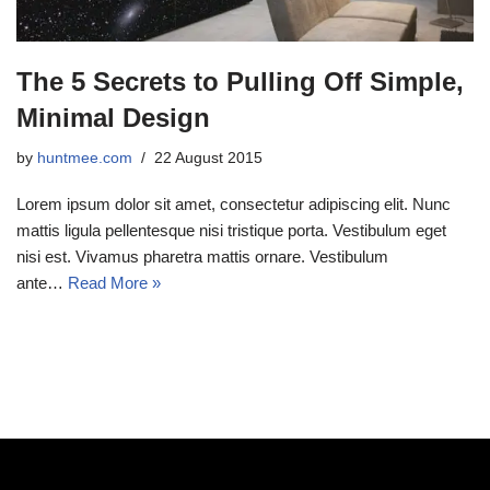
The 5 Secrets to Pulling Off Simple,
Minimal Design
by
huntmee.com
22 August 2015
Lorem ipsum dolor sit amet, consectetur adipiscing elit. Nunc
mattis ligula pellentesque nisi tristique porta. Vestibulum eget
nisi est. Vivamus pharetra mattis ornare. Vestibulum
ante…
Read More »