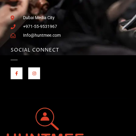
Dubai Media City
+971-55-9531967
Info@huntmee.com
SOCIAL CONNECT