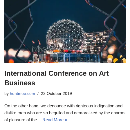
International Conference on Art
Business
by
huntmee.com
22 October 2019
On the other hand, we denounce with righteous indignation and
dislike men who are so beguiled and demoralized by the charms
of pleasure of the…
Read More »