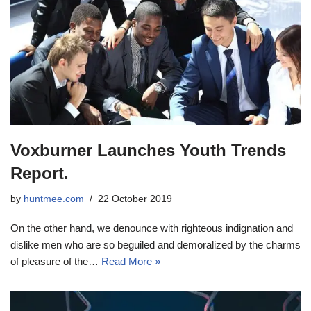
Voxburner Launches Youth Trends
Report.
by
huntmee.com
22 October 2019
On the other hand, we denounce with righteous indignation and
dislike men who are so beguiled and demoralized by the charms
of pleasure of the…
Read More »