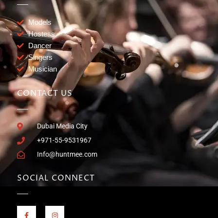
Models
Hostess
Dancer
Singers
Musician
CONTACT US
Dubai Media City
+971-55-9531967
Info@huntmee.com
SOCIAL CONNECT