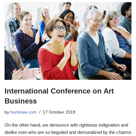
International Conference on Art
Business
by
huntmee.com
17 October 2019
On the other hand, we denounce with righteous indignation and
dislike men who are so beguiled and demoralized by the charms