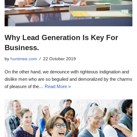
Why Lead Generation Is Key For
Business.
by
huntmee.com
22 October 2019
On the other hand, we denounce with righteous indignation and
dislike men who are so beguiled and demoralized by the charms
of pleasure of the…
Read More »