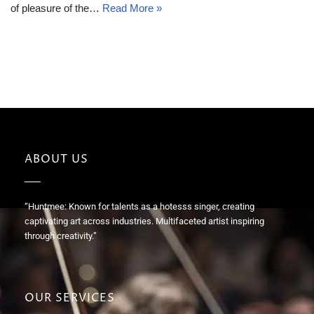
of pleasure of the…
Read More »
ABOUT US
“Huntmee: Known for talents as a hotesss singer, creating
captivating art across industries. Multifaceted artist inspiring
through creativity.”
OUR SERVICES