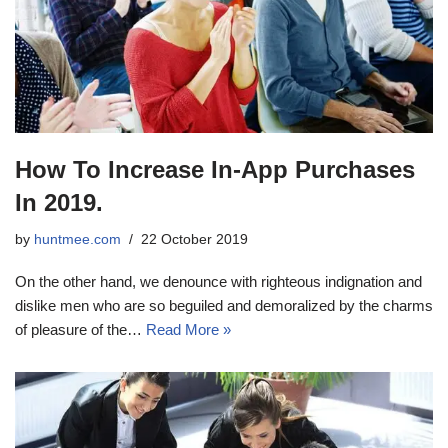
How To Increase In-App Purchases
In 2019.
by
huntmee.com
22 October 2019
On the other hand, we denounce with righteous indignation and
dislike men who are so beguiled and demoralized by the charms
of pleasure of the…
Read More »