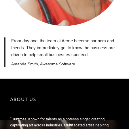
From day one, the team at Acme become partners and
friends. They immediately got to know the business are
driven to help small businesses succeed.
Amanda Smith, Awesome Software
ABOUT US
“Huntmee: Known for talents as a hotesss singer, creating
captivating art across industries. Multifaceted artist inspiring