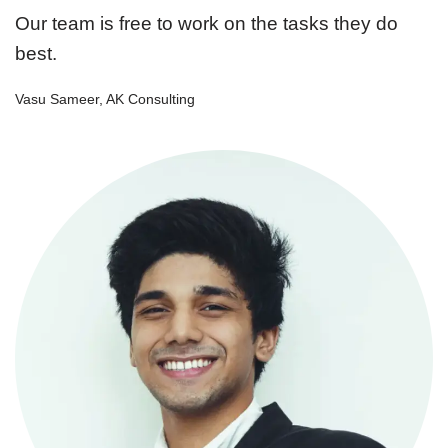
Our team is free to work on the tasks they do
best.
Vasu Sameer, AK Consulting