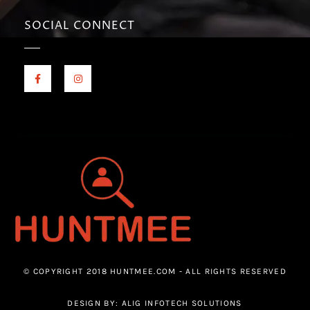
SOCIAL CONNECT
© COPYRIGHT 2018 HUNTMEE.COM - ALL RIGHTS RESERVED
DESIGN BY: ALIG INFOTECH SOLUTIONS