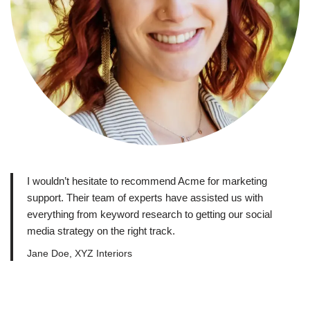
I wouldn’t hesitate to recommend Acme for marketing
support. Their team of experts have assisted us with
everything from keyword research to getting our social
media strategy on the right track.
Jane Doe, XYZ Interiors