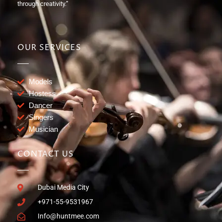
through creativity.”
OUR SERVICES
Models
Hostess
Dancer
Singers
Musician
CONTACT US
Dubai Media City
+971-55-9531967
Info@huntmee.com