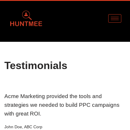
Skip
to
content
Testimonials
Acme Marketing provided the tools and
strategies we needed to build PPC campaigns
with great ROI.
John Doe, ABC Corp