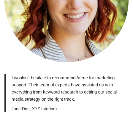
I wouldn’t hesitate to recommend Acme for marketing
support. Their team of experts have assisted us with
everything from keyword research to getting our social
media strategy on the right track.
Jane Doe, XYZ Interiors