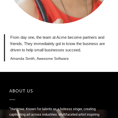
From day one, the team at Acme become partners and
friends. They immediately got to know the business are
driven to help small businesses succeed.
Amanda Smith, Awesome Software
ABOUT US
“Huntmee: Known for talents as a hotesss singer, creating
captivating art across industries. Multifaceted artist inspiring