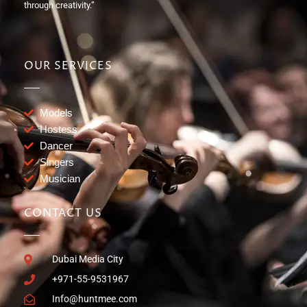
through creativity.”
OUR SERVICES
Models
Hostess
Dancer
Singers
Musician
CONTACT US
Dubai Media City
+971-55-9531967
Info@huntmee.com