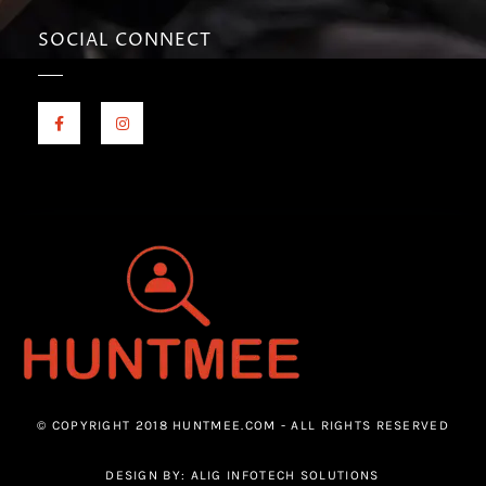
SOCIAL CONNECT
© COPYRIGHT 2018 HUNTMEE.COM - ALL RIGHTS RESERVED
DESIGN BY: ALIG INFOTECH SOLUTIONS