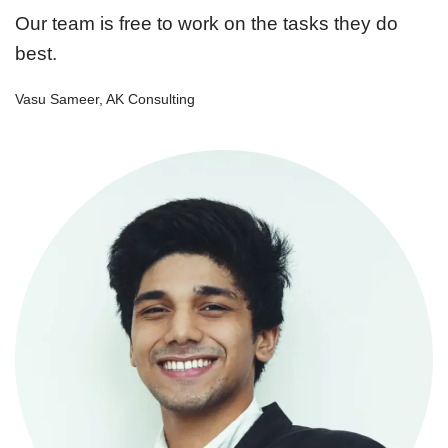
Our team is free to work on the tasks they do
best.
Vasu Sameer, AK Consulting