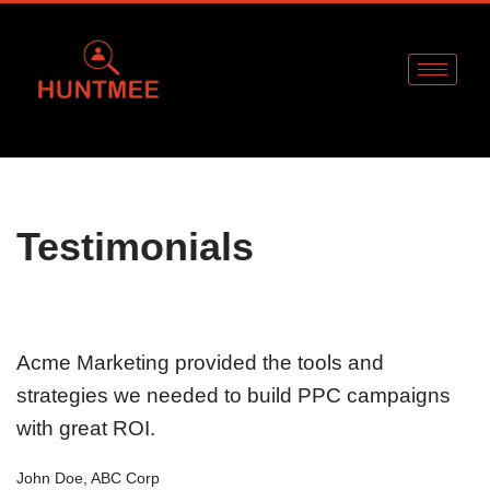
Skip
to
content
Testimonials
Acme Marketing provided the tools and
strategies we needed to build PPC campaigns
with great ROI.
John Doe, ABC Corp