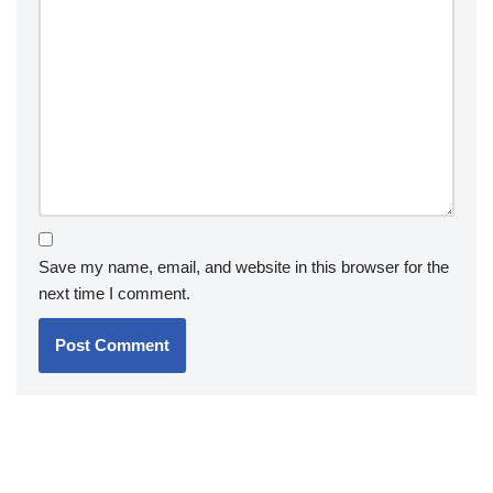
Save my name, email, and website in this browser for the
next time I comment.