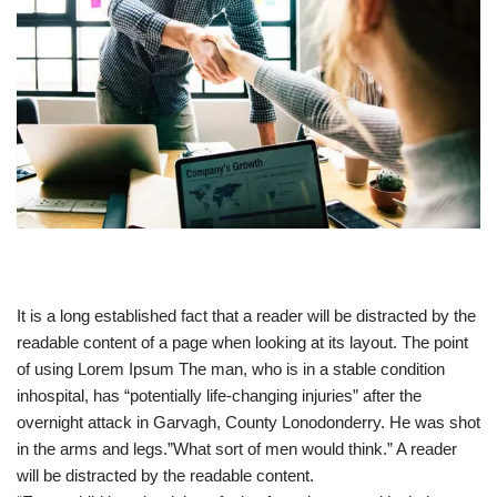
It is a long established fact that a reader will be distracted by the
readable content of a page when looking at its layout. The point
of using Lorem Ipsum The man, who is in a stable condition
inhospital, has “potentially life-changing injuries” after the
overnight attack in Garvagh, County Lonodonderry. He was shot
in the arms and legs.”What sort of men would think.” A reader
will be distracted by the readable content.