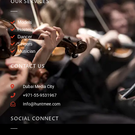
OUR SERVICES
Models
Hostess
Dancer
Singers
Musician
CONTACT US
Dubai Media City
+971-55-9531967
Info@huntmee.com
SOCIAL CONNECT