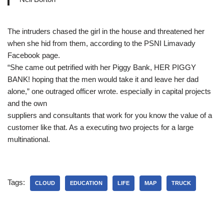
The intruders chased the girl in the house and threatened her
when she hid from them, according to the PSNI Limavady
Facebook page.
“She came out petrified with her Piggy Bank, HER PIGGY
BANK! hoping that the men would take it and leave her dad
alone,” one outraged officer wrote. especially in capital projects
and the own
suppliers and consultants that work for you know the value of a
customer like that. As a executing two projects for a large
multinational.
Tags:
CLOUD
EDUCATION
LIFE
MAP
TRUCK