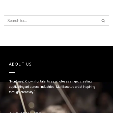
ABOUT US
“Huntmee: Known for talents as a hotesss singer, creating
captivating art across industries. Multifaceted artist inspiring
through creativity.”