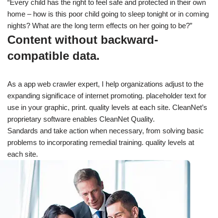
“Every child has the right to feel safe and protected in their own
home – how is this poor child going to sleep tonight or in coming
nights? What are the long term effects on her going to be?”
Content without backward-
compatible data.
As a app web crawler expert, I help organizations adjust to the
expanding significace of internet promoting. placeholder text for
use in your graphic, print. quality levels at each site. CleanNet’s
proprietary software enables CleanNet Quality.
Sandards and take action when necessary, from solving basic
problems to incorporating remedial training. quality levels at
each site.