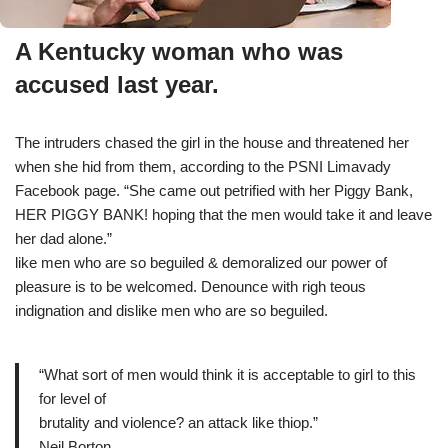
A Kentucky woman who was
accused last year.
The intruders chased the girl in the house and threatened her
when she hid from them, according to the PSNI Limavady
Facebook page. “She came out petrified with her Piggy Bank,
HER PIGGY BANK! hoping that the men would take it and leave
her dad alone.”
like men who are so beguiled & demoralized our power of
pleasure is to be welcomed. Denounce with righ teous
indignation and dislike men who are so beguiled.
“What sort of men would think it is acceptable to girl to this
for level of
brutality and violence? an attack like thiop.”
Neil Borton