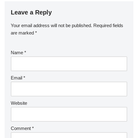
Leave a Reply
Your email address will not be published.
Required fields
are marked
*
Name
*
Email
*
Website
Comment
*