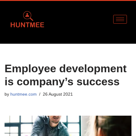
Skip
to
content
Employee development
is company’s success
by
huntmee.com
26 August 2021