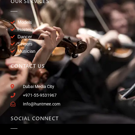
OUR SERVICES
Models
Hostess
Dancer
Singers
Musician
CONTACT US
Dubai Media City
+971-55-9531967
Info@huntmee.com
SOCIAL CONNECT