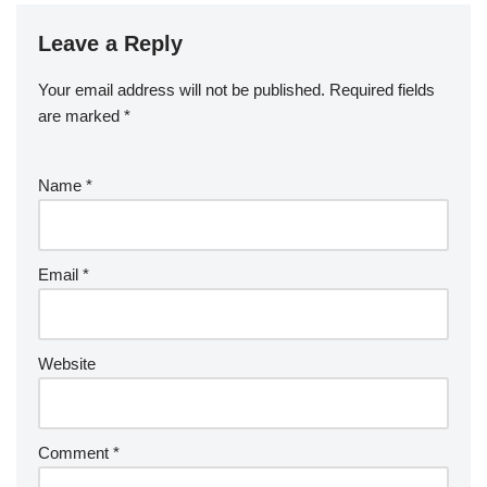
Leave a Reply
Your email address will not be published.
Required fields
are marked
*
Name
*
Email
*
Website
Comment
*