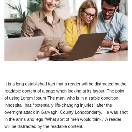
It is a long established fact that a reader will be distracted by the
readable content of a page when looking at its layout. The point
of using Lorem Ipsum The man, who is in a stable condition
inhospital, has “potentially life-changing injuries” after the
overnight attack in Garvagh, County Lonodonderry. He was shot
in the arms and legs.”What sort of men would think.” A reader
will be distracted by the readable content.