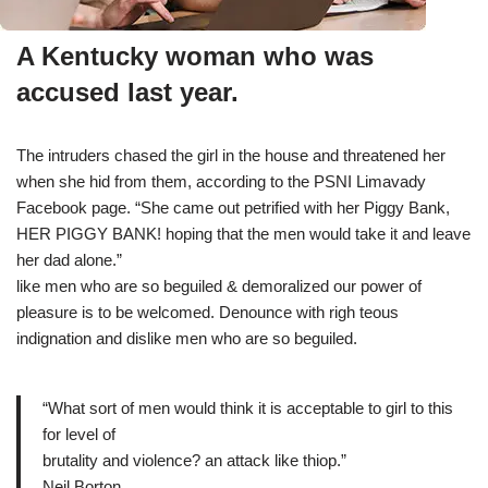
A Kentucky woman who was
accused last year.
The intruders chased the girl in the house and threatened her
when she hid from them, according to the PSNI Limavady
Facebook page. “She came out petrified with her Piggy Bank,
HER PIGGY BANK! hoping that the men would take it and leave
her dad alone.”
like men who are so beguiled & demoralized our power of
pleasure is to be welcomed. Denounce with righ teous
indignation and dislike men who are so beguiled.
“What sort of men would think it is acceptable to girl to this
for level of
brutality and violence? an attack like thiop.”
Neil Borton