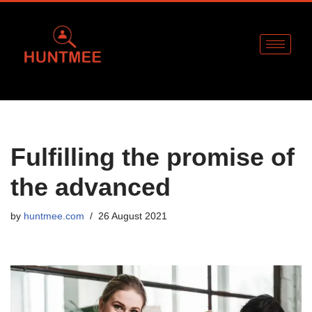
Skip
to
content
Fulfilling the promise of
the advanced
by
huntmee.com
26 August 2021