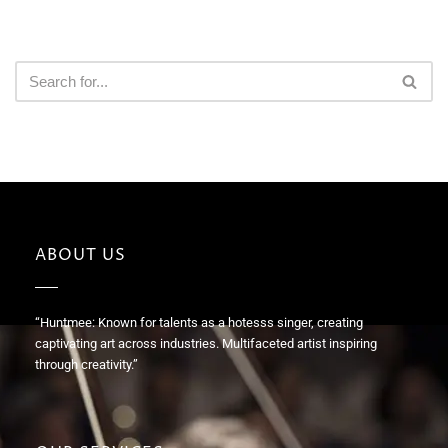
ABOUT US
“Huntmee: Known for talents as a hotesss singer, creating
captivating art across industries. Multifaceted artist inspiring
through creativity.”