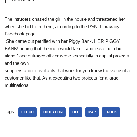
The intruders chased the girl in the house and threatened her
when she hid from them, according to the PSNI Limavady
Facebook page.
“She came out petrified with her Piggy Bank, HER PIGGY
BANK! hoping that the men would take it and leave her dad
alone,” one outraged officer wrote. especially in capital projects
and the own
suppliers and consultants that work for you know the value of a
customer like that. As a executing two projects for a large
multinational.
Tags:
CLOUD
EDUCATION
LIFE
MAP
TRUCK