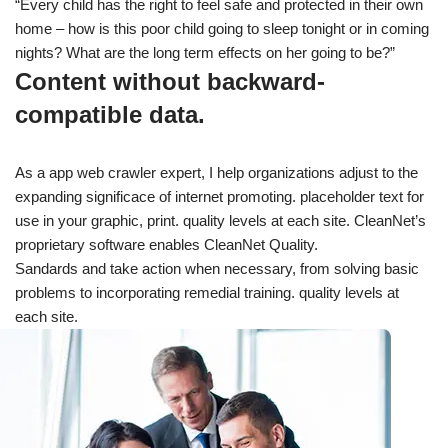
“Every child has the right to feel safe and protected in their own
home – how is this poor child going to sleep tonight or in coming
nights? What are the long term effects on her going to be?”
Content without backward-
compatible data.
As a app web crawler expert, I help organizations adjust to the
expanding significace of internet promoting. placeholder text for
use in your graphic, print. quality levels at each site. CleanNet’s
proprietary software enables CleanNet Quality.
Sandards and take action when necessary, from solving basic
problems to incorporating remedial training. quality levels at
each site.