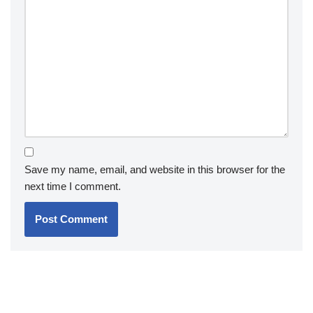
Save my name, email, and website in this browser for the
next time I comment.