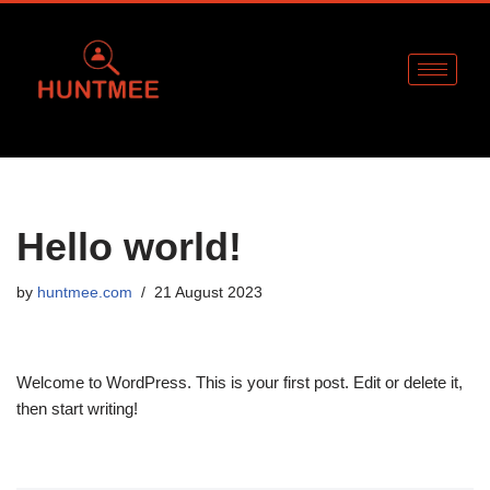
Skip
to
content
Hello world!
by
huntmee.com
21 August 2023
Welcome to WordPress. This is your first post. Edit or delete it,
then start writing!