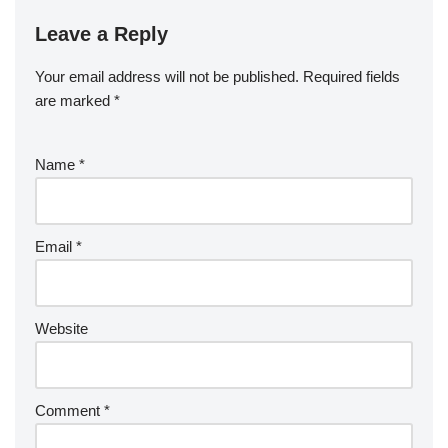
Leave a Reply
Your email address will not be published.
Required fields
are marked
*
Name
*
Email
*
Website
Comment
*