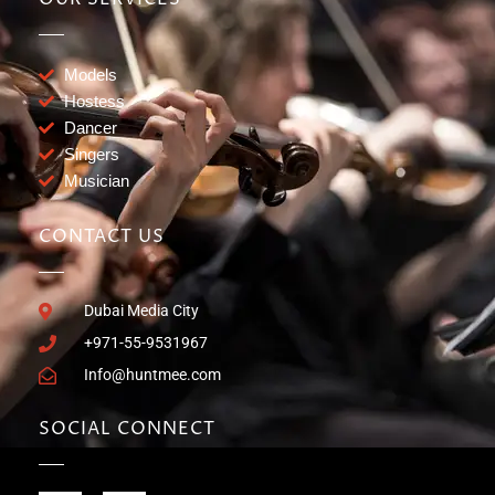
Models
Hostess
Dancer
Singers
Musician
CONTACT US
Dubai Media City
+971-55-9531967
Info@huntmee.com
SOCIAL CONNECT