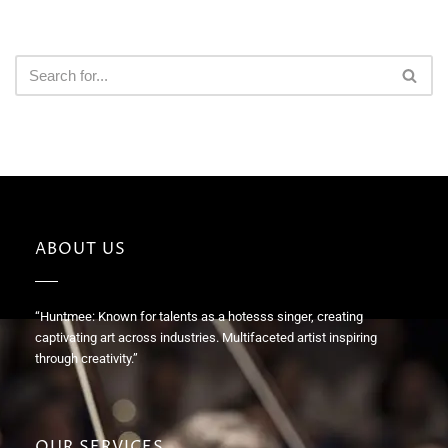
ABOUT US
“Huntmee: Known for talents as a hotesss singer, creating
captivating art across industries. Multifaceted artist inspiring
through creativity.”
OUR SERVICES