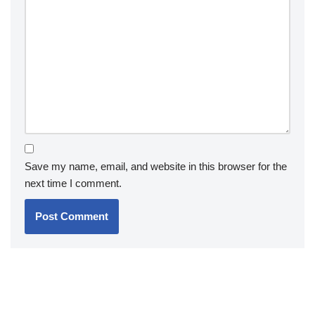
Save my name, email, and website in this browser for the
next time I comment.