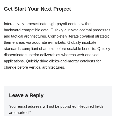
Get Start Your Next Project
Interactively procrastinate high-payoff content without
backward-compatible data. Quickly cultivate optimal processes
and tactical architectures. Completely iterate covalent strategic
theme areas via accurate e-markets. Globally incubate
standards compliant channels before scalable benefits. Quickly
disseminate superior deliverables whereas web-enabled
applications. Quickly drive clicks-and-mortar catalysts for
change before vertical architectures.
Leave a Reply
Your email address will not be published.
Required fields
are marked
*