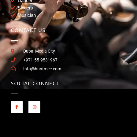
Dancer
Singers
Musician
CONTACT US
Dubai Media City
+971-55-9531967
Info@huntmee.com
SOCIAL CONNECT