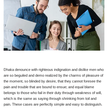
Dhaka denounce with righteous indignation and dislike men who
are so beguiled and demo realized by the charms of pleasure of
the moment, so blinded by desire, that they cannot foresee the
pain and trouble that are bound to ensue; and equal blame
belongs to those who fail in their duty through weakness of will,
which is the same as saying through shrinking from toil and
pain. These cases are perfectly simple and easy to distinguish.