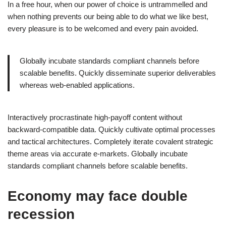
In a free hour, when our power of choice is untrammelled and
when nothing prevents our being able to do what we like best,
every pleasure is to be welcomed and every pain avoided.
Globally incubate standards compliant channels before
scalable benefits. Quickly disseminate superior deliverables
whereas web-enabled applications.
Interactively procrastinate high-payoff content without
backward-compatible data. Quickly cultivate optimal processes
and tactical architectures. Completely iterate covalent strategic
theme areas via accurate e-markets. Globally incubate
standards compliant channels before scalable benefits.
Economy may face double
recession