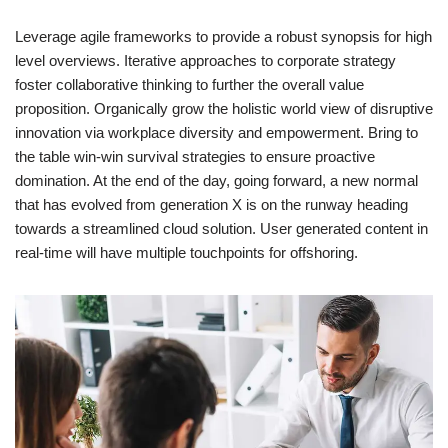
Leverage agile frameworks to provide a robust synopsis for high
level overviews. Iterative approaches to corporate strategy
foster collaborative thinking to further the overall value
proposition. Organically grow the holistic world view of disruptive
innovation via workplace diversity and empowerment. Bring to
the table win-win survival strategies to ensure proactive
domination. At the end of the day, going forward, a new normal
that has evolved from generation X is on the runway heading
towards a streamlined cloud solution. User generated content in
real-time will have multiple touchpoints for offshoring.