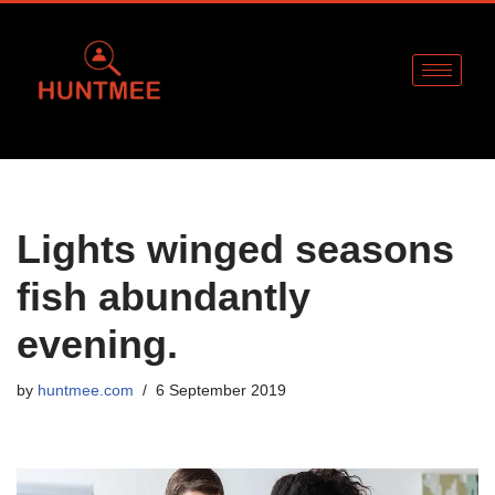
Skip
to
content
Lights winged seasons
fish abundantly
evening.
by
huntmee.com
6 September 2019