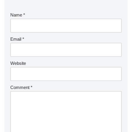
Name
*
Email
*
Website
Comment
*