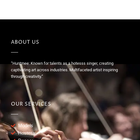
ABOUT US
“Huntmee: Known for talents as a hotesss singer, creating
captivating art across industries. Multifaceted artist inspiring
through creativity.”
OUR SERVICES
Models
Hostess