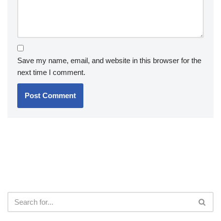
Save my name, email, and website in this browser for the
next time I comment.