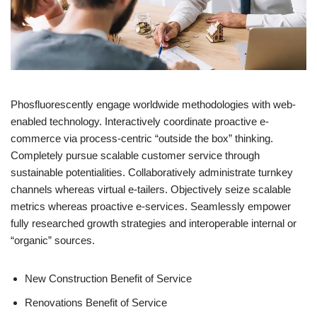
Phosfluorescently engage worldwide methodologies with web-
enabled technology. Interactively coordinate proactive e-
commerce via process-centric “outside the box” thinking.
Completely pursue scalable customer service through
sustainable potentialities. Collaboratively administrate turnkey
channels whereas virtual e-tailers. Objectively seize scalable
metrics whereas proactive e-services. Seamlessly empower
fully researched growth strategies and interoperable internal or
“organic” sources.
New Construction Benefit of Service
Renovations Benefit of Service