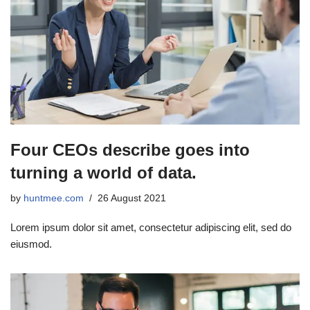
Four CEOs describe goes into
turning a world of data.
by
huntmee.com
26 August 2021
Lorem ipsum dolor sit amet, consectetur adipiscing elit, sed do
eiusmod.