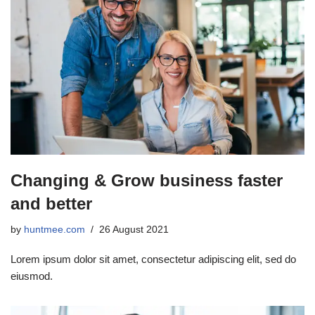
Changing & Grow business faster
and better
by
huntmee.com
26 August 2021
Lorem ipsum dolor sit amet, consectetur adipiscing elit, sed do
eiusmod.