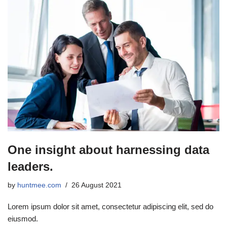
One insight about harnessing data
leaders.
by
huntmee.com
26 August 2021
Lorem ipsum dolor sit amet, consectetur adipiscing elit, sed do
eiusmod.