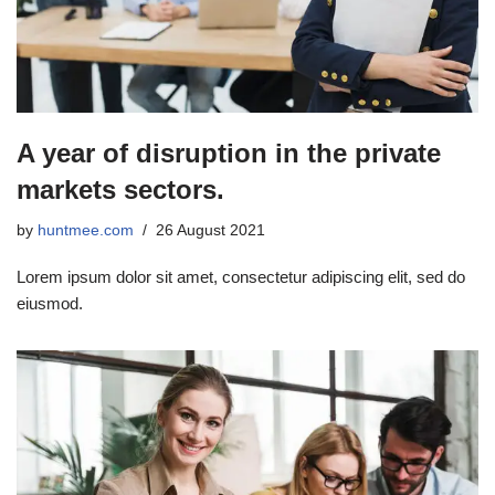
A year of disruption in the private
markets sectors.
by
huntmee.com
26 August 2021
Lorem ipsum dolor sit amet, consectetur adipiscing elit, sed do
eiusmod.