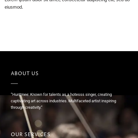
eiusmod.
ABOUT US
“Huntmee: Known for talents as a hotesss singer, creating
captivating art across industries. Multifaceted artist inspiring
through creativity.”
OUR SERVICES