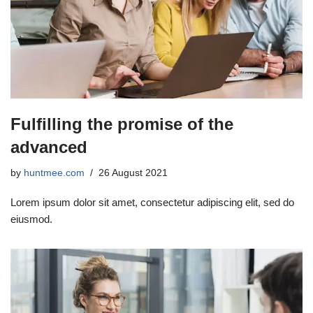
Fulfilling the promise of the
advanced
by
huntmee.com
26 August 2021
Lorem ipsum dolor sit amet, consectetur adipiscing elit, sed do
eiusmod.