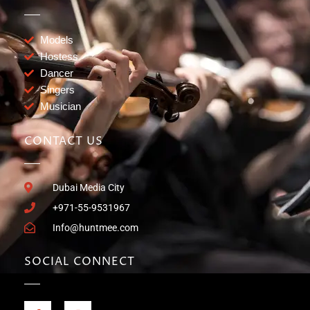
Models
Hostess
Dancer
Singers
Musician
CONTACT US
Dubai Media City
+971-55-9531967
Info@huntmee.com
SOCIAL CONNECT