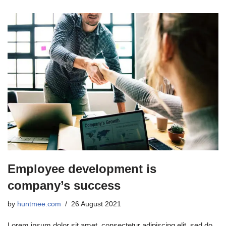
Employee development is
company’s success
by
huntmee.com
26 August 2021
Lorem ipsum dolor sit amet, consectetur adipiscing elit, sed do