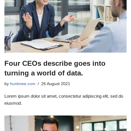
Four CEOs describe goes into
turning a world of data.
by
huntmee.com
26 August 2021
Lorem ipsum dolor sit amet, consectetur adipiscing elit, sed do
eiusmod.