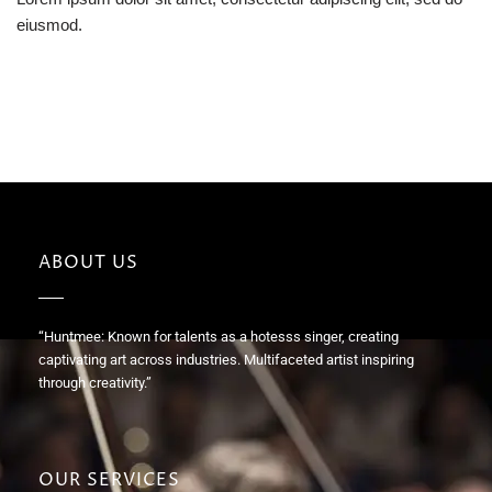
eiusmod.
ABOUT US
“Huntmee: Known for talents as a hotesss singer, creating
captivating art across industries. Multifaceted artist inspiring
through creativity.”
OUR SERVICES