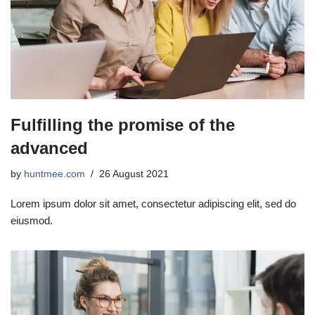
Fulfilling the promise of the
advanced
by
huntmee.com
26 August 2021
Lorem ipsum dolor sit amet, consectetur adipiscing elit, sed do
eiusmod.