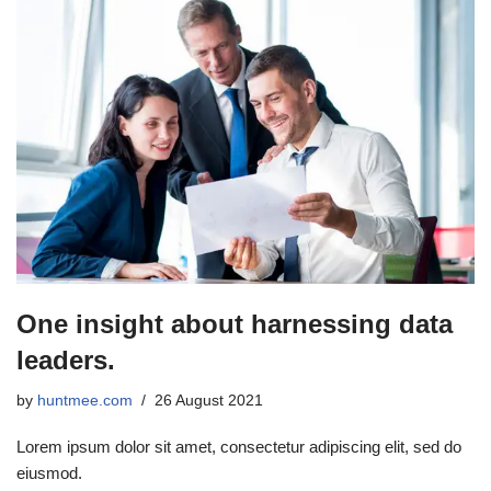
One insight about harnessing data
leaders.
by
huntmee.com
26 August 2021
Lorem ipsum dolor sit amet, consectetur adipiscing elit, sed do
eiusmod.