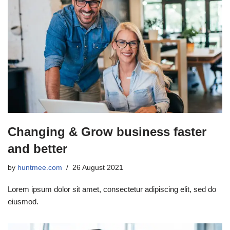
Changing & Grow business faster
and better
by
huntmee.com
26 August 2021
Lorem ipsum dolor sit amet, consectetur adipiscing elit, sed do
eiusmod.