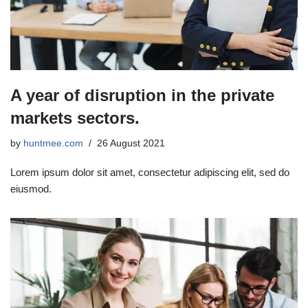
A year of disruption in the private
markets sectors.
by
huntmee.com
26 August 2021
Lorem ipsum dolor sit amet, consectetur adipiscing elit, sed do
eiusmod.