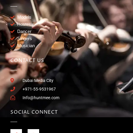
Models
Hostess
Dancer
Singers
Musician
CONTACT US
Dubai Media City
+971-55-9531967
Info@huntmee.com
SOCIAL CONNECT