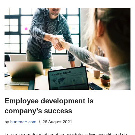
Employee development is
company’s success
by
huntmee.com
26 August 2021
Lorem ipsum dolor sit amet, consectetur adipiscing elit, sed do